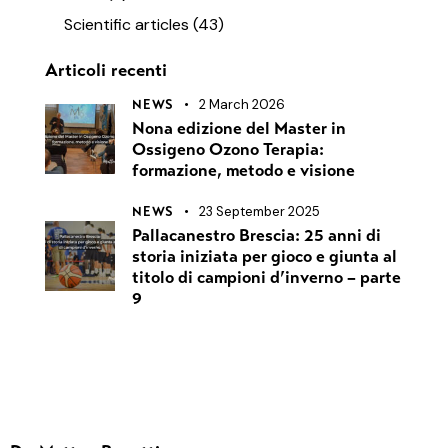
Scientific articles
(43)
Articoli recenti
2 March 2026
NEWS
Nona edizione del Master in
Ossigeno Ozono Terapia:
formazione, metodo e visione
23 September 2025
NEWS
Pallacanestro Brescia: 25 anni di
storia iniziata per gioco e giunta al
titolo di campioni d’inverno – parte
9