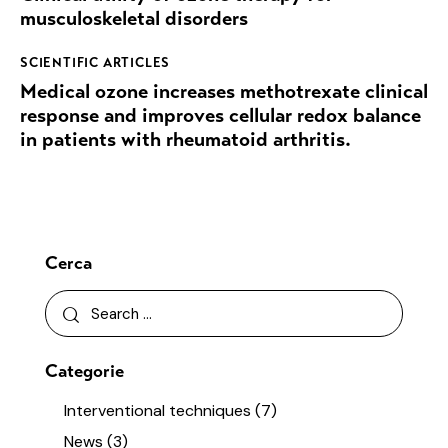
musculoskeletal disorders
SCIENTIFIC ARTICLES
Medical ozone increases methotrexate clinical
response and improves cellular redox balance
in patients with rheumatoid arthritis.
Cerca
Categorie
Interventional techniques
(7)
News
(3)