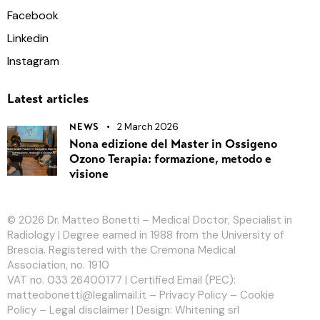
Facebook
Linkedin
Instagram
Latest articles
2 March 2026
NEWS
Nona edizione del Master in Ossigeno
Ozono Terapia: formazione, metodo e
visione
© 2026
Dr. Matteo Bonetti
– Medical Doctor, Specialist in
Radiology | Degree earned in 1988 from the University of
Brescia. Registered with the Cremona Medical
Association, no. 1910
VAT no. 033 26400177 | Certified Email (PEC):
matteobonetti@legalimail.it –
Privacy Policy
–
Cookie
Policy
–
Legal disclaimer
| Design:
Whitening srl