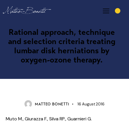
Rational approach, technique
and selection criteria treating
lumbar disk herniations by
oxygen-ozone therapy.
SCIENTIFIC ARTICLES
16 August 2016
MATTEO BONETTI
Muto M., Giurazza F., Silva RP., Guarnieri G.