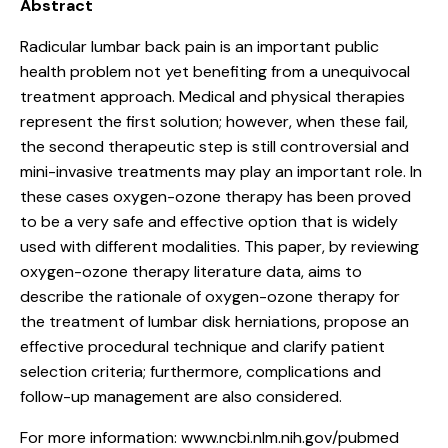
Abstract
Radicular lumbar back pain is an important public
health problem not yet benefiting from a unequivocal
treatment approach. Medical and physical therapies
represent the first solution; however, when these fail,
the second therapeutic step is still controversial and
mini-invasive treatments may play an important role. In
these cases oxygen-ozone therapy has been proved
to be a very safe and effective option that is widely
used with different modalities. This paper, by reviewing
oxygen-ozone therapy literature data, aims to
describe the rationale of oxygen-ozone therapy for
the treatment of lumbar disk herniations, propose an
effective procedural technique and clarify patient
selection criteria; furthermore, complications and
follow-up management are also considered.
For more information:
www.ncbi.nlm.nih.gov/pubmed