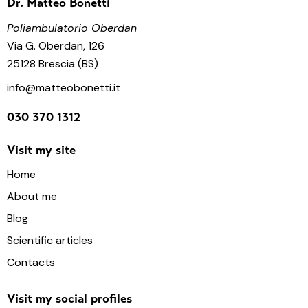
Dr. Matteo Bonetti
Poliambulatorio Oberdan
Via G. Oberdan, 126
25128 Brescia (BS)
info@matteobonetti.it
030 370 1312
Visit my site
Home
About me
Blog
Scientific articles
Contacts
Visit my social profiles