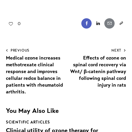
0
PREVIOUS
NEXT
Medical ozone increases
Effects of ozone on
methotrexate clinical
spinal cord recovery via
response and improves
Wnt/ β-catenin pathway
cellular redox balance in
following spinal cord
patients with rheumatoid
injury in rats
arthritis.
You May Also Like
SCIENTIFIC ARTICLES
Clinical utility of ozone therapy for